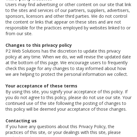
Users may find advertising or other content on our site that link
to the sites and services of our partners, suppliers, advertisers,
sponsors, licensors and other third parties. We do not control
the content or links that appear on these sites and are not
responsible for the practices employed by websites linked to or
from our site.
Changes to this privacy policy
P2 Web Solutions has the discretion to update this privacy
policy at any time. When we do, we will revise the updated date
at the bottom of this page. We encourage users to frequently
check this page for any changes to stay informed about how
we are helping to protect the personal information we collect.
Your acceptance of these terms
By using this site, you signify your acceptance of this policy. If
you do not agree to this policy, please do not use our site. Your
continued use of the site following the posting of changes to
this policy will be deemed your acceptance of those changes.
Contacting us
If you have any questions about this Privacy Policy, the
practices of this site, or your dealings with this site, please