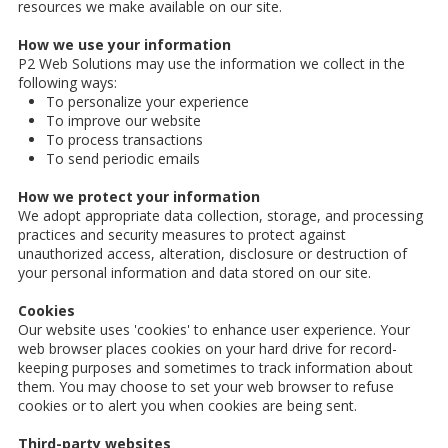
resources we make available on our site.
How we use your information
P2 Web Solutions may use the information we collect in the
following ways:
To personalize your experience
To improve our website
To process transactions
To send periodic emails
How we protect your information
We adopt appropriate data collection, storage, and processing
practices and security measures to protect against
unauthorized access, alteration, disclosure or destruction of
your personal information and data stored on our site.
Cookies
Our website uses 'cookies' to enhance user experience. Your
web browser places cookies on your hard drive for record-
keeping purposes and sometimes to track information about
them. You may choose to set your web browser to refuse
cookies or to alert you when cookies are being sent.
Third-party websites