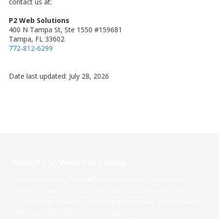
contact us at:
P2 Web Solutions
400 N Tampa St, Ste 1550 #159681
Tampa, FL 33602
772-812-6299
Date last updated: July 28, 2026
About P2 Web Solutions
If you're searching for an affordable and reliable website
designer near Port St. Lucie, than look no further. At P2 Web
Solutions, we specialize in creating professional, functional, and
affordable websites for small businesses.