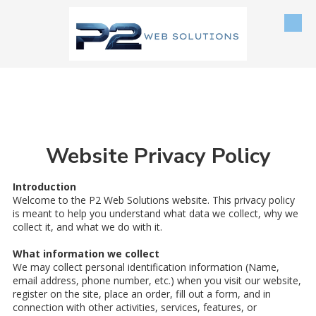
Skip to content
Website Privacy Policy
Introduction
Welcome to the P2 Web Solutions website. This privacy policy
is meant to help you understand what data we collect, why we
collect it, and what we do with it.
What information we collect
We may collect personal identification information (Name,
email address, phone number, etc.) when you visit our website,
register on the site, place an order, fill out a form, and in
connection with other activities, services, features, or